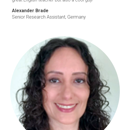
great English teacher but also a cool guy!"
Alexander Brade
Senior Research Assistant, Germany