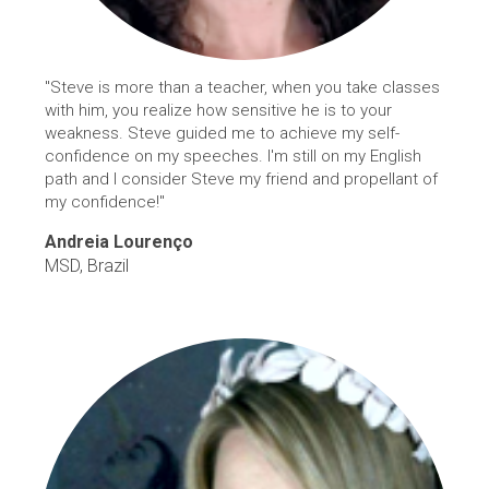
"Steve is more than a teacher, when you take classes
with him, you realize how sensitive he is to your
weakness. Steve guided me to achieve my self-
confidence on my speeches. I'm still on my English
path and I consider Steve my friend and propellant of
my confidence!"
Andreia Lourenço
MSD, Brazil