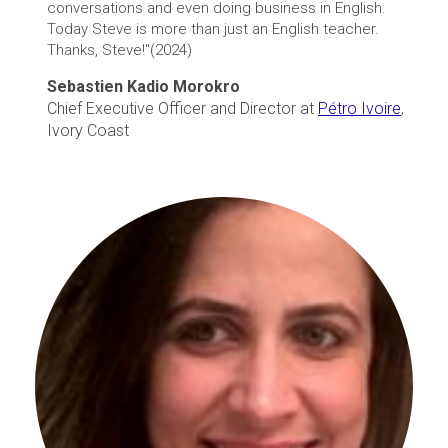
conversations and even doing business in English.
Today Steve is more than just an English teacher.
Thanks, Steve!"(2024)
Sebastien Kadio Morokro
Chief Executive Officer and Director at
Pétro Ivoire
,
Ivory Coast