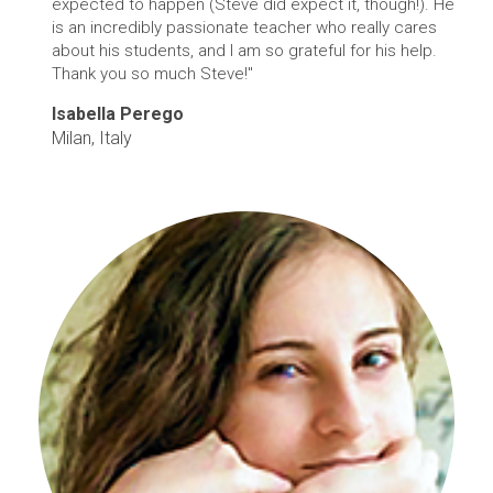
expected to happen (Steve did expect it, though!). He
is an incredibly passionate teacher who really cares
about his students, and I am so grateful for his help.
Thank you so much Steve!"
Isabella Perego
Milan, Italy