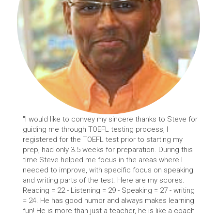
"I would like to convey my sincere thanks to Steve for
guiding me through TOEFL testing process, I
registered for the TOEFL test prior to starting my
prep, had only 3.5 weeks for preparation. During this
time Steve helped me focus in the areas where I
needed to improve, with specific focus on speaking
and writing parts of the test. Here are my scores:
Reading = 22 - Listening = 29 - Speaking = 27 - writing
= 24. He has good humor and always makes learning
fun! He is more than just a teacher, he is like a coach