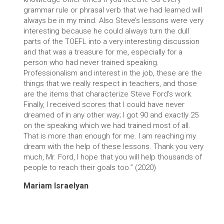
grammar rule or phrasal verb that we had learned will
always be in my mind. Also Steve’s lessons were very
interesting because he could always turn the dull
parts of the TOEFL into a very interesting discussion
and that was a treasure for me, especially for a
person who had never trained speaking.
Professionalism and interest in the job, these are the
things that we really respect in teachers, and those
are the items that characterize Steve Ford’s work.
Finally, I received scores that I could have never
dreamed of in any other way; I got 90 and exactly 25
on the speaking which we had trained most of all.
That is more than enough for me. I am reaching my
dream with the help of these lessons. Thank you very
much, Mr. Ford, I hope that you will help thousands of
people to reach their goals too.” (2020)
Mariam Israelyan