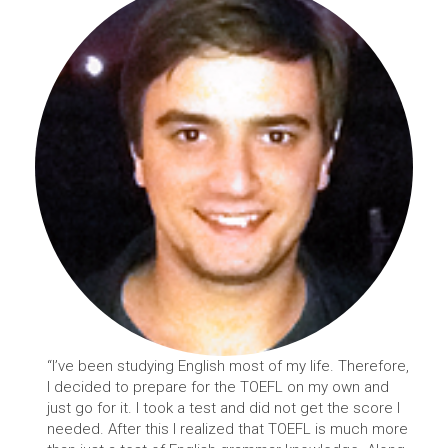
“I’ve been studying English most of my life. Therefore,
I decided to prepare for the TOEFL on my own and
just go for it. I took a test and did not get the score I
needed. After this I realized that TOEFL is much more