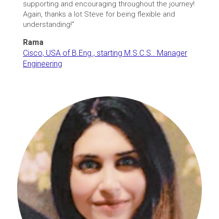
supporting and encouraging throughout the journey!
Again, thanks a lot Steve for being flexible and
understanding!"
Rama
Cisco, USA of B.Eng., starting M.S.C.S.. Manager
Engineering