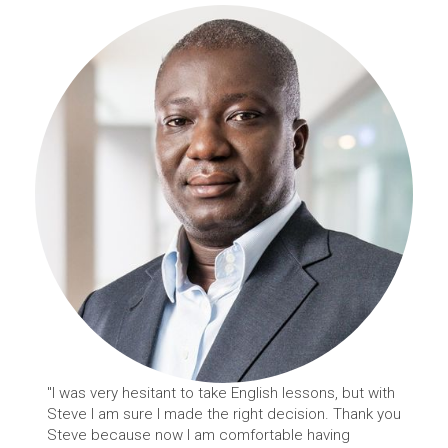
"I was very hesitant to take English lessons, but with
Steve I am sure I made the right decision. Thank you
Steve because now I am comfortable having