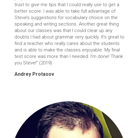
trust to give me tips that I could really use to get a
better score. I was able to take full advantage of
Steve’s suggestions for vocabulary choice on the
speaking and writing sections. Another great thing
about our classes was that I could clear up any
doubts I had about grammar very quickly. It’s great to
find a teacher who really cares about the students
and is able to make the classes enjoyable. My final
test score was more than I needed. I’m done! Thank
you Steve!" (2019)
Andrey Protasov