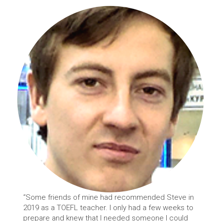
“Some friends of mine had recommended Steve in
2019 as a TOEFL teacher. I only had a few weeks to
prepare and knew that I needed someone I could