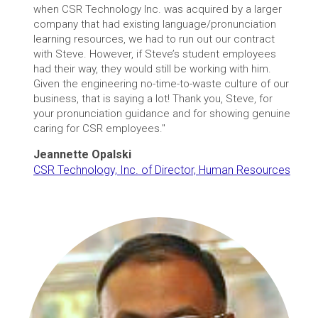
when CSR Technology Inc. was acquired by a larger
company that had existing language/pronunciation
learning resources, we had to run out our contract
with Steve. However, if Steve’s student employees
had their way, they would still be working with him.
Given the engineering no-time-to-waste culture of our
business, that is saying a lot! Thank you, Steve, for
your pronunciation guidance and for showing genuine
caring for CSR employees."
Jeannette Opalski
CSR Technology, Inc. of Director, Human Resources