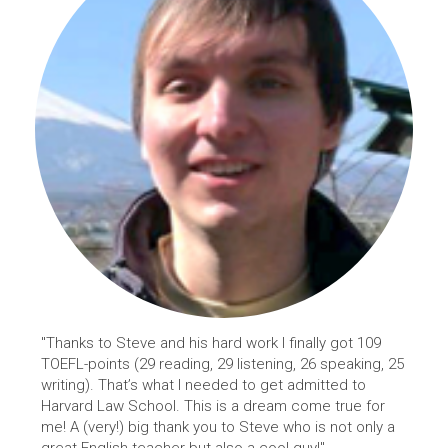
"Thanks to Steve and his hard work I finally got 109
TOEFL-points (29 reading, 29 listening, 26 speaking, 25
writing). That’s what I needed to get admitted to
Harvard Law School. This is a dream come true for
me! A (very!) big thank you to Steve who is not only a