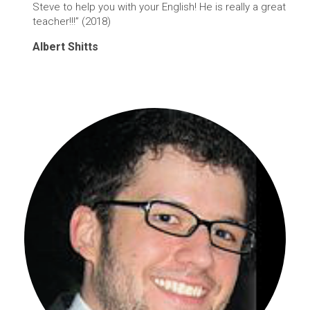
Steve to help you with your English! He is really a great
teacher!!!” (2018)
Albert Shitts