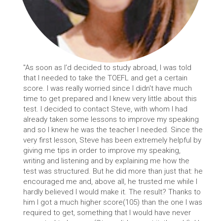
"As soon as I’d decided to study abroad, I was told
that I needed to take the TOEFL and get a certain
score. I was really worried since I didn't have much
time to get prepared and I knew very little about this
test. I decided to contact Steve, with whom I had
already taken some lessons to improve my speaking
and so I knew he was the teacher I needed. Since the
very first lesson, Steve has been extremely helpful by
giving me tips in order to improve my speaking,
writing and listening and by explaining me how the
test was structured. But he did more than just that: he
encouraged me and, above all, he trusted me while I
hardly believed I would make it. The result? Thanks to
him I got a much higher score(105) than the one I was
required to get, something that I would have never