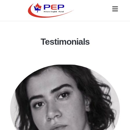
Toggl
naviga
Testimonials