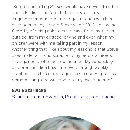
"Before contacting Steve, I would have never dared to
speak English. The fact that he speaks many
languages encouraged me to get in touch with him. I
have been studying with Steve since 2012. I enjoy the
flexibility of being able to have class from my kitchen,
outside, from my cottage, driving and even when my
children were with me taking part in my lesson.
Another thing that I like about my lessons is that Steve
uses material that is suitable to my personal needs. I
have gained a lot of self-confidence. My vocabulary
and pronunciation have improved through weekly
practice. This has encouraged me to use English as a
common language with some of my own students."
Ewa Bazarnicka
Spanish, French, Swedish, Polish Language Teacher