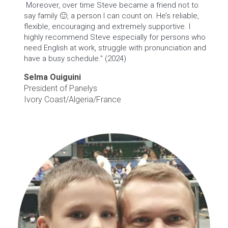
Moreover, over time Steve became a friend not to
say family 🙂, a person I can count on. He’s reliable,
flexible, encouraging and extremely supportive. I
highly recommend Steve especially for persons who
need English at work, struggle with pronunciation and
have a busy schedule." (2024)
Selma Ouiguini
President of Panelys
Ivory Coast/Algeria/France