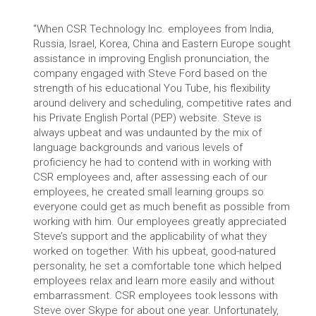
"When CSR Technology Inc. employees from India,
Russia, Israel, Korea, China and Eastern Europe sought
assistance in improving English pronunciation, the
company engaged with Steve Ford based on the
strength of his educational You Tube, his flexibility
around delivery and scheduling, competitive rates and
his Private English Portal (PEP) website. Steve is
always upbeat and was undaunted by the mix of
language backgrounds and various levels of
proficiency he had to contend with in working with
CSR employees and, after assessing each of our
employees, he created small learning groups so
everyone could get as much benefit as possible from
working with him. Our employees greatly appreciated
Steve’s support and the applicability of what they
worked on together. With his upbeat, good-natured
personality, he set a comfortable tone which helped
employees relax and learn more easily and without
embarrassment. CSR employees took lessons with
Steve over Skype for about one year. Unfortunately,