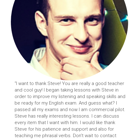
“I want to thank Steve! You are really a good teacher
and cool guy! I began taking lessons with Steve in
order to improve my listening and speaking skills and
be ready for my English exam. And guess what? I
passed all my exams and now I am commercial pilot.
Steve has really interesting lessons. I can discuss
every item that I want with him. I would like thank
Steve for his patience and support and also for
teaching me phrasal verbs. Don’t wait to contact