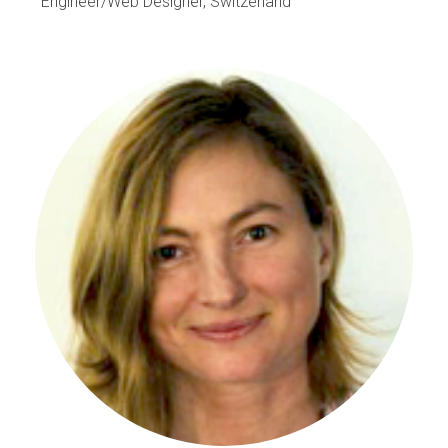
Engineer/Web Designer, Switzerland