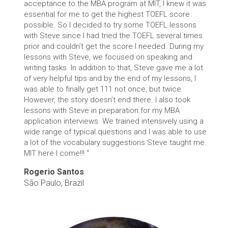
acceptance to the MBA program at MIT, I knew it was
essential for me to get the highest TOEFL score
possible. So I decided to try some TOEFL lessons
with Steve since I had tried the TOEFL several times
prior and couldn’t get the score I needed. During my
lessons with Steve, we focused on speaking and
writing tasks. In addition to that, Steve gave me a lot
of very helpful tips and by the end of my lessons, I
was able to finally get 111 not once, but twice.
However, the story doesn’t end there. I also took
lessons with Steve in preparation for my MBA
application interviews. We trained intensively using a
wide range of typical questions and I was able to use
a lot of the vocabulary suggestions Steve taught me.
MIT here I come!!! “
Rogerio Santos
São Paulo, Brazil