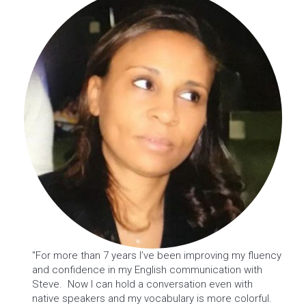
"For more than 7 years I’ve been improving my fluency
and confidence in my English communication with
Steve. Now I can hold a conversation even with
native speakers and my vocabulary is more colorful.