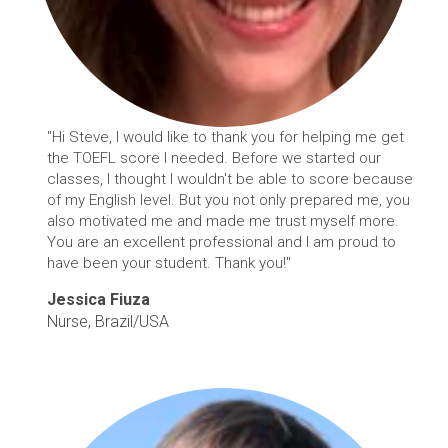
"Hi Steve, I would like to thank you for helping me get
the TOEFL score I needed. Before we started our
classes, I thought I wouldn't be able to score because
of my English level. But you not only prepared me, you
also motivated me and made me trust myself more.
You are an excellent professional and I am proud to
have been your student. Thank you!"
Jessica Fiuza
Nurse, Brazil/USA