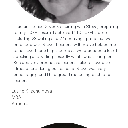
I had an intense 2 weeks training with Steve, preparing
for my TOEFL exam. I achieved 110 TOEFL score,
including 28 writing and 27 speaking - parts that we
practiced with Steve. Lessons with Steve helped me
to achieve those high scores as we practiced a lot of
speaking and writing - exactly what I was aiming for.
Besides very productive lessons I also enjoyed the
atmosphere during our lessons. Steve was very
encouraging and I had great time during each of our
lessons!."
Lusine Khachumova
MBA
Armenia