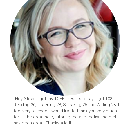
"Hey Steve! I got my TOEFL results today! I got 103.
Reading 26, Listening 28, Speaking 26 and Writing 23. I
feel very relieved! I would like to thank you very much
for all the great help, tutoring me and motivating me! It
has been great! Thanks a lot!!!"