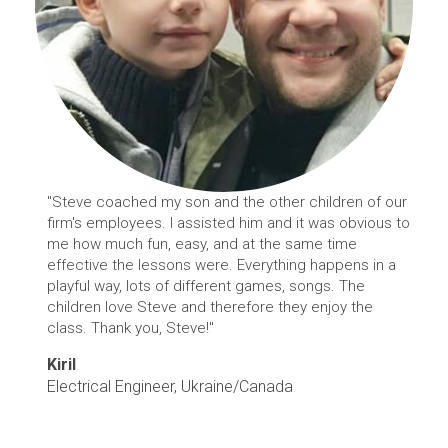
"Steve coached my son and the other children of our
firm's employees. I assisted him and it was obvious to
me how much fun, easy, and at the same time
effective the lessons were. Everything happens in a
playful way, lots of different games, songs. The
children love Steve and therefore they enjoy the
class. Thank you, Steve!"
Kiril
Electrical Engineer, Ukraine/Canada