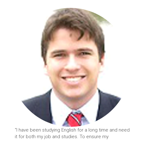
“I have been studying English for a long time and need
it for both my job and studies. To ensure my