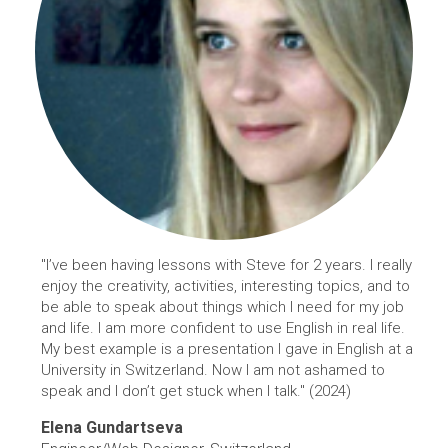
"I’ve been having lessons with Steve for 2 years. I really
enjoy the creativity, activities, interesting topics, and to
be able to speak about things which I need for my job
and life. I am more confident to use English in real life.
My best example is a presentation I gave in English at a
University in Switzerland. Now I am not ashamed to
speak and I don’t get stuck when I talk." (2024)
Elena Gundartseva