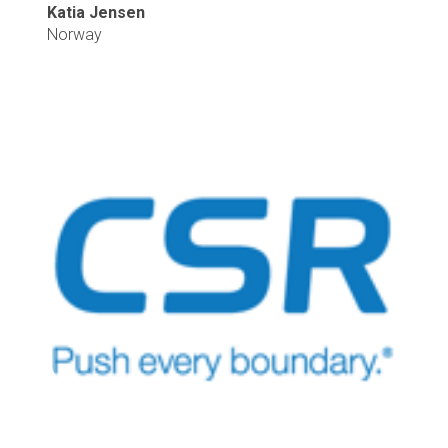
Katia Jensen
Norway