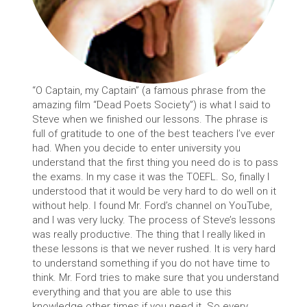
“O Captain, my Captain” (a famous phrase from the
amazing film “Dead Poets Society”) is what I said to
Steve when we finished our lessons. The phrase is
full of gratitude to one of the best teachers I’ve ever
had. When you decide to enter university you
understand that the first thing you need do is to pass
the exams. In my case it was the TOEFL. So, finally I
understood that it would be very hard to do well on it
without help. I found Mr. Ford’s channel on YouTube,
and I was very lucky. The process of Steve’s lessons
was really productive. The thing that I really liked in
these lessons is that we never rushed. It is very hard
to understand something if you do not have time to
think. Mr. Ford tries to make sure that you understand
everything and that you are able to use this
knowledge other times if you need it. So every