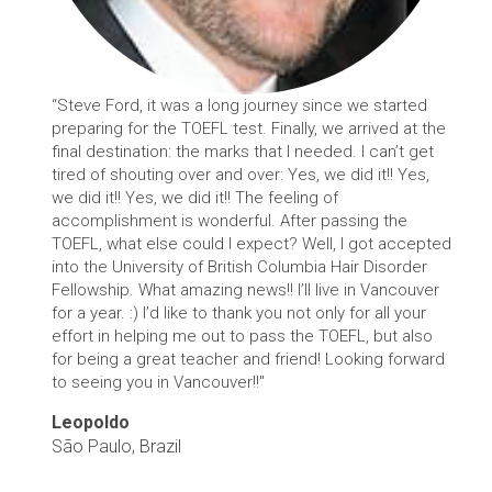
“Steve Ford, it was a long journey since we started
preparing for the TOEFL test. Finally, we arrived at the
final destination: the marks that I needed. I can’t get
tired of shouting over and over: Yes, we did it!! Yes,
we did it!! Yes, we did it!! The feeling of
accomplishment is wonderful. After passing the
TOEFL, what else could I expect? Well, I got accepted
into the University of British Columbia Hair Disorder
Fellowship. What amazing news!! I’ll live in Vancouver
for a year. :) I’d like to thank you not only for all your
effort in helping me out to pass the TOEFL, but also
for being a great teacher and friend! Looking forward
to seeing you in Vancouver!!"
Leopoldo
São Paulo, Brazil