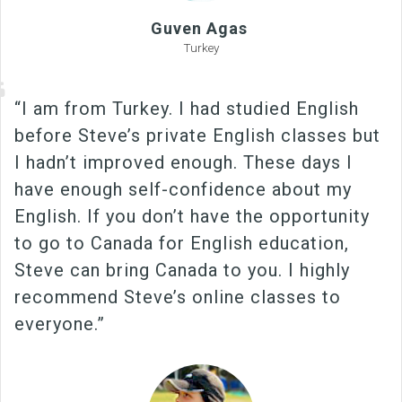
Guven Agas
Turkey
“I am from Turkey. I had studied English
before Steve’s private English classes but
I hadn’t improved enough. These days I
have enough self-confidence about my
English. If you don’t have the opportunity
to go to Canada for English education,
Steve can bring Canada to you. I highly
recommend Steve’s online classes to
everyone.”