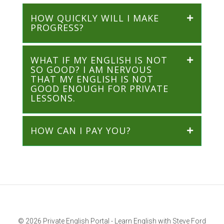
HOW QUICKLY WILL I MAKE
PROGRESS?
WHAT IF MY ENGLISH IS NOT
SO GOOD? I AM NERVOUS
THAT MY ENGLISH IS NOT
GOOD ENOUGH FOR PRIVATE
LESSONS.
HOW CAN I PAY YOU?
© 2026 Private English Portal - Learn English with Steve Ford