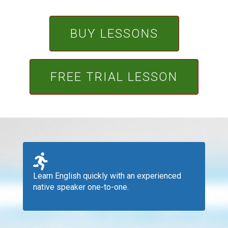
BUY LESSONS
FREE TRIAL LESSON
Learn English quickly with an experienced
native speaker one-to-one.