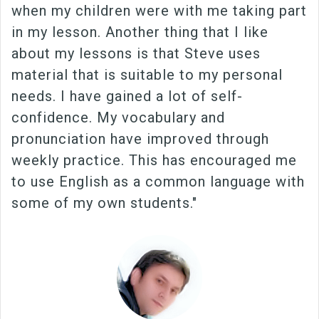
when my children were with me taking part
in my lesson. Another thing that I like
about my lessons is that Steve uses
material that is suitable to my personal
needs. I have gained a lot of self-
confidence. My vocabulary and
pronunciation have improved through
weekly practice. This has encouraged me
to use English as a common language with
some of my own students."