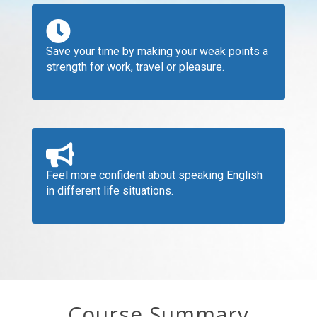
Save your time by making your weak points a
strength for work, travel or pleasure.
Feel more confident about speaking English
in different life situations.
Course Summary