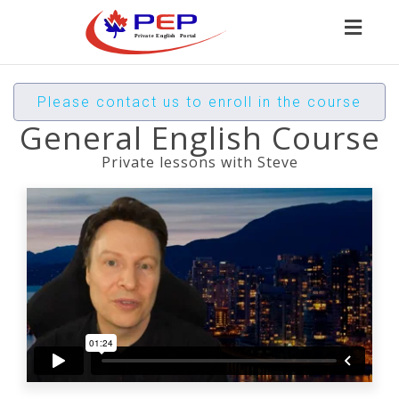
Toggl
naviga
Please contact us to enroll in the course
General English Course
Private lessons with Steve