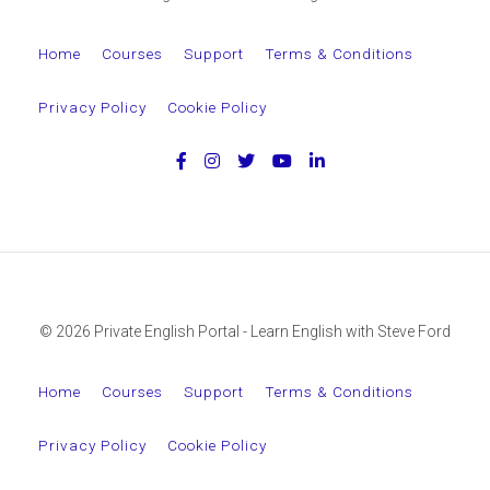
Home
Courses
Support
Terms & Conditions
Privacy Policy
Cookie Policy
© 2026 Private English Portal - Learn English with Steve Ford
Home
Courses
Support
Terms & Conditions
Privacy Policy
Cookie Policy