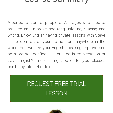
A perfect option for people of ALL ages who need to
practice and improve speaking, listening, reading and
writing. Enjoy English having private lessons with Steve
in the comfort of your home from anywhere in the
world. You will see your English speaking improve and
be more self-confident. Interested in conversation or
travel English? This is the right option for you. Classes
can be by internet or telephone.
REQUEST FREE TRIAL
LESSON