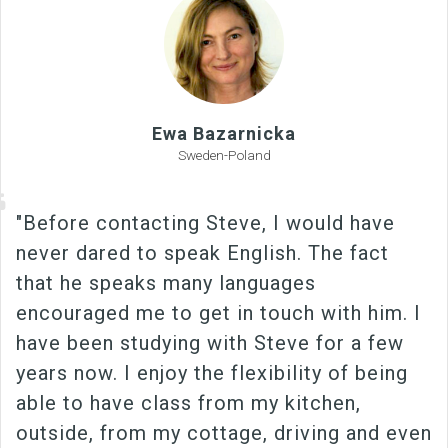
Ewa Bazarnicka
Sweden-Poland
"Before contacting Steve, I would have
never dared to speak English. The fact
that he speaks many languages
encouraged me to get in touch with him. I
have been studying with Steve for a few
years now. I enjoy the flexibility of being
able to have class from my kitchen,
outside, from my cottage, driving and even