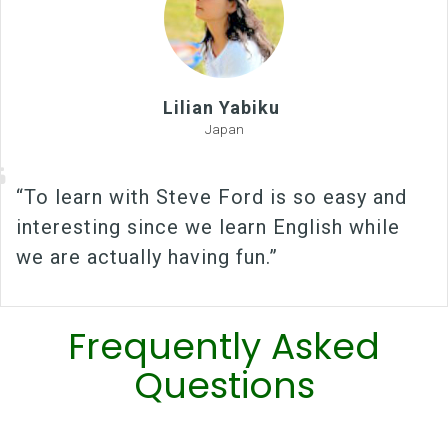
Lilian Yabiku
Japan
“To learn with Steve Ford is so easy and
interesting since we learn English while
we are actually having fun.”
Frequently Asked
Questions